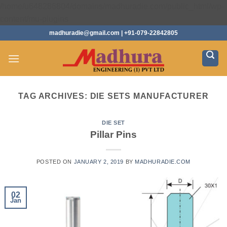
/home/u648286804/domains/madhuradie.com/public_html/wp-
Skip
content/mu-plugins
to
madhuradie@gmail.com | +91-079-22842805
content
TAG ARCHIVES:
DIE SETS MANUFACTURER
DIE SET
Pillar Pins
POSTED ON
JANUARY 2, 2019
BY
MADHURADIE.COM
02
Jan