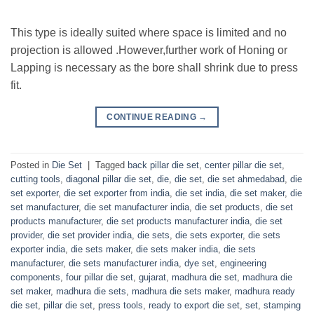
This type is ideally suited where space is limited and no
projection is allowed .However,further work of Honing or
Lapping is necessary as the bore shall shrink due to press
fit.
CONTINUE READING
→
Posted in
Die Set
|
Tagged
back pillar die set
,
center pillar die set
,
cutting tools
,
diagonal pillar die set
,
die
,
die set
,
die set ahmedabad
,
die
set exporter
,
die set exporter from india
,
die set india
,
die set maker
,
die
set manufacturer
,
die set manufacturer india
,
die set products
,
die set
products manufacturer
,
die set products manufacturer india
,
die set
provider
,
die set provider india
,
die sets
,
die sets exporter
,
die sets
exporter india
,
die sets maker
,
die sets maker india
,
die sets
manufacturer
,
die sets manufacturer india
,
dye set
,
engineering
components
,
four pillar die set
,
gujarat
,
madhura die set
,
madhura die
set maker
,
madhura die sets
,
madhura die sets maker
,
madhura ready
die set
,
pillar die set
,
press tools
,
ready to export die set
,
set
,
stamping