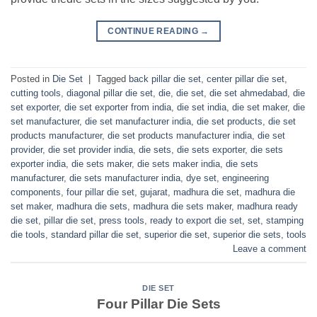
CONTINUE READING
→
Posted in
Die Set
|
Tagged
back pillar die set
,
center pillar die set
,
cutting tools
,
diagonal pillar die set
,
die
,
die set
,
die set ahmedabad
,
die
set exporter
,
die set exporter from india
,
die set india
,
die set maker
,
die
set manufacturer
,
die set manufacturer india
,
die set products
,
die set
products manufacturer
,
die set products manufacturer india
,
die set
provider
,
die set provider india
,
die sets
,
die sets exporter
,
die sets
exporter india
,
die sets maker
,
die sets maker india
,
die sets
manufacturer
,
die sets manufacturer india
,
dye set
,
engineering
components
,
four pillar die set
,
gujarat
,
madhura die set
,
madhura die
set maker
,
madhura die sets
,
madhura die sets maker
,
madhura ready
die set
,
pillar die set
,
press tools
,
ready to export die set
,
set
,
stamping
die tools
,
standard pillar die set
,
superior die set
,
superior die sets
,
tools
Leave a comment
DIE SET
Four Pillar Die Sets