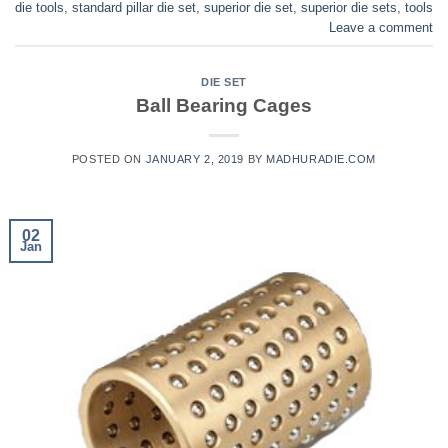
die tools
,
standard pillar die set
,
superior die set
,
superior die sets
,
tools
Leave a comment
DIE SET
Ball Bearing Cages
POSTED ON
JANUARY 2, 2019
BY
MADHURADIE.COM
02
Jan