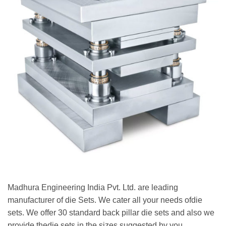
Madhura Engineering India Pvt. Ltd. are leading
manufacturer of die Sets. We cater all your needs ofdie
sets. We offer 30 standard back pillar die sets and also we
provide thedie sets in the sizes suggested by you.