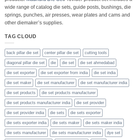
wide range of catalog die sets, guide posts, bushings, die
springs, punches, air presses, wear plates and cams and
other diemaker’s supplies.
TAG CLOUD
back pillar die set
center pillar die set
cutting tools
diagonal pillar die set
die
die set
die set ahmedabad
die set exporter
die set exporter from india
die set india
die set maker
die set manufacturer
die set manufacturer india
die set products
die set products manufacturer
die set products manufacturer india
die set provider
die set provider india
die sets
die sets exporter
die sets exporter india
die sets maker
die sets maker india
die sets manufacturer
die sets manufacturer india
dye set