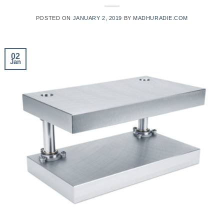
POSTED ON
JANUARY 2, 2019
BY
MADHURADIE.COM
02
Jan