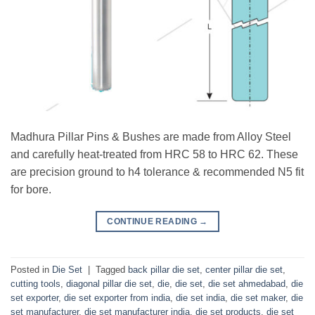
Madhura Pillar Pins & Bushes are made from Alloy Steel
and carefully heat-treated from HRC 58 to HRC 62. These
are precision ground to h4 tolerance & recommended N5 fit
for bore.
CONTINUE READING
→
Posted in
Die Set
|
Tagged
back pillar die set
,
center pillar die set
,
cutting tools
,
diagonal pillar die set
,
die
,
die set
,
die set ahmedabad
,
die
set exporter
,
die set exporter from india
,
die set india
,
die set maker
,
die
set manufacturer
,
die set manufacturer india
,
die set products
,
die set