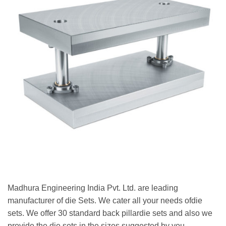
Madhura Engineering India Pvt. Ltd. are leading
manufacturer of die Sets. We cater all your needs ofdie
sets. We offer 30 standard back pillardie sets and also we
provide the die sets in the sizes suggested by you.