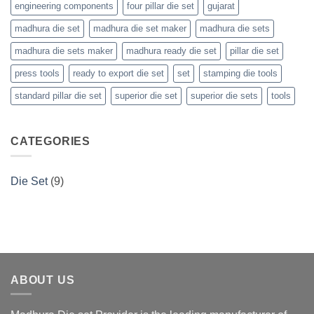
engineering components
four pillar die set
gujarat
madhura die set
madhura die set maker
madhura die sets
madhura die sets maker
madhura ready die set
pillar die set
press tools
ready to export die set
set
stamping die tools
standard pillar die set
superior die set
superior die sets
tools
CATEGORIES
Die Set
(9)
ABOUT US