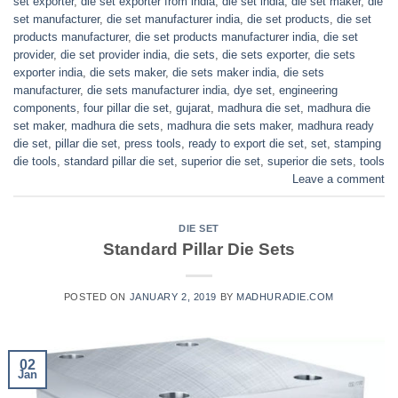
set exporter
,
die set exporter from india
,
die set india
,
die set maker
,
die
set manufacturer
,
die set manufacturer india
,
die set products
,
die set
products manufacturer
,
die set products manufacturer india
,
die set
provider
,
die set provider india
,
die sets
,
die sets exporter
,
die sets
exporter india
,
die sets maker
,
die sets maker india
,
die sets
manufacturer
,
die sets manufacturer india
,
dye set
,
engineering
components
,
four pillar die set
,
gujarat
,
madhura die set
,
madhura die
set maker
,
madhura die sets
,
madhura die sets maker
,
madhura ready
die set
,
pillar die set
,
press tools
,
ready to export die set
,
set
,
stamping
die tools
,
standard pillar die set
,
superior die set
,
superior die sets
,
tools
Leave a comment
DIE SET
Standard Pillar Die Sets
POSTED ON
JANUARY 2, 2019
BY
MADHURADIE.COM
02
Jan