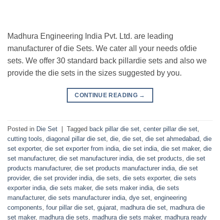
Madhura Engineering India Pvt. Ltd. are leading
manufacturer of die Sets. We cater all your needs ofdie
sets. We offer 30 standard back pillardie sets and also we
provide the die sets in the sizes suggested by you.
CONTINUE READING
→
Posted in
Die Set
|
Tagged
back pillar die set
,
center pillar die set
,
cutting tools
,
diagonal pillar die set
,
die
,
die set
,
die set ahmedabad
,
die
set exporter
,
die set exporter from india
,
die set india
,
die set maker
,
die
set manufacturer
,
die set manufacturer india
,
die set products
,
die set
products manufacturer
,
die set products manufacturer india
,
die set
provider
,
die set provider india
,
die sets
,
die sets exporter
,
die sets
exporter india
,
die sets maker
,
die sets maker india
,
die sets
manufacturer
,
die sets manufacturer india
,
dye set
,
engineering
components
,
four pillar die set
,
gujarat
,
madhura die set
,
madhura die
set maker
,
madhura die sets
,
madhura die sets maker
,
madhura ready