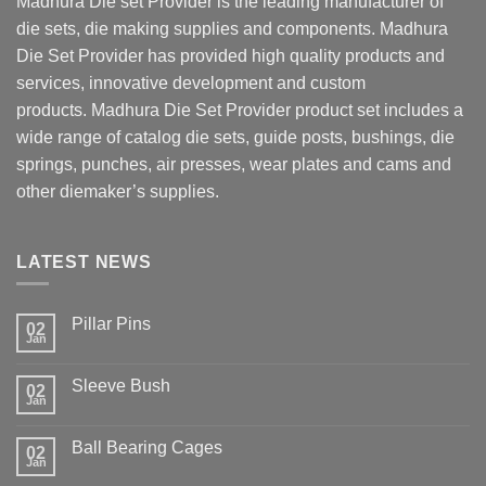
Madhura Die set
Provider is the leading manufacturer of
die sets, die making supplies and components.
Madhura
Die Set
Provider has provided high quality products and
services, innovative development and custom
products.
Madhura Die Set
Provider product set includes a
wide range of catalog die sets, guide posts, bushings, die
springs, punches, air presses, wear plates and cams and
other diemaker’s supplies.
LATEST NEWS
Pillar Pins
02
Jan
No
Comments
on
Sleeve Bush
Pillar
02
Jan
Pins
No
Comments
on
Ball Bearing Cages
Sleeve
02
Jan
Bush
No
Comments