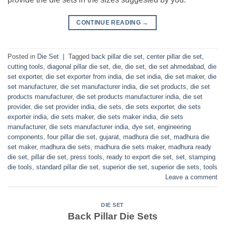
CONTINUE READING
→
Posted in
Die Set
|
Tagged
back pillar die set
,
center pillar die set
,
cutting tools
,
diagonal pillar die set
,
die
,
die set
,
die set ahmedabad
,
die
set exporter
,
die set exporter from india
,
die set india
,
die set maker
,
die
set manufacturer
,
die set manufacturer india
,
die set products
,
die set
products manufacturer
,
die set products manufacturer india
,
die set
provider
,
die set provider india
,
die sets
,
die sets exporter
,
die sets
exporter india
,
die sets maker
,
die sets maker india
,
die sets
manufacturer
,
die sets manufacturer india
,
dye set
,
engineering
components
,
four pillar die set
,
gujarat
,
madhura die set
,
madhura die
set maker
,
madhura die sets
,
madhura die sets maker
,
madhura ready
die set
,
pillar die set
,
press tools
,
ready to export die set
,
set
,
stamping
die tools
,
standard pillar die set
,
superior die set
,
superior die sets
,
tools
Leave a comment
DIE SET
Back Pillar Die Sets