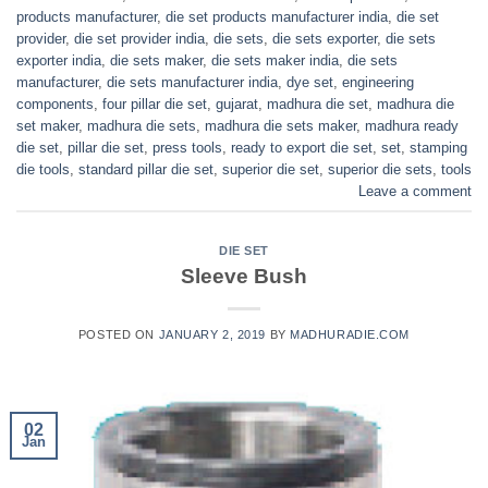
products manufacturer
,
die set products manufacturer india
,
die set
provider
,
die set provider india
,
die sets
,
die sets exporter
,
die sets
exporter india
,
die sets maker
,
die sets maker india
,
die sets
manufacturer
,
die sets manufacturer india
,
dye set
,
engineering
components
,
four pillar die set
,
gujarat
,
madhura die set
,
madhura die
set maker
,
madhura die sets
,
madhura die sets maker
,
madhura ready
die set
,
pillar die set
,
press tools
,
ready to export die set
,
set
,
stamping
die tools
,
standard pillar die set
,
superior die set
,
superior die sets
,
tools
Leave a comment
DIE SET
Sleeve Bush
POSTED ON
JANUARY 2, 2019
BY
MADHURADIE.COM
02
Jan