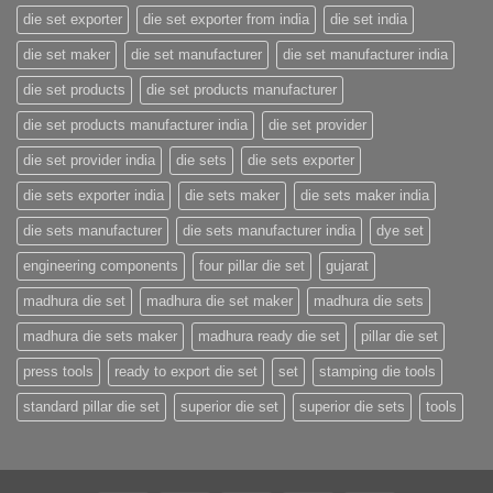
die set exporter
die set exporter from india
die set india
die set maker
die set manufacturer
die set manufacturer india
die set products
die set products manufacturer
die set products manufacturer india
die set provider
die set provider india
die sets
die sets exporter
die sets exporter india
die sets maker
die sets maker india
die sets manufacturer
die sets manufacturer india
dye set
engineering components
four pillar die set
gujarat
madhura die set
madhura die set maker
madhura die sets
madhura die sets maker
madhura ready die set
pillar die set
press tools
ready to export die set
set
stamping die tools
standard pillar die set
superior die set
superior die sets
tools