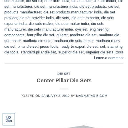
set exporter
,
die set exporter from india
,
die set india
,
die set maker
,
die
set manufacturer
,
die set manufacturer india
,
die set products
,
die set
products manufacturer
,
die set products manufacturer india
,
die set
provider
,
die set provider india
,
die sets
,
die sets exporter
,
die sets
exporter india
,
die sets maker
,
die sets maker india
,
die sets
manufacturer
,
die sets manufacturer india
,
dye set
,
engineering
components
,
four pillar die set
,
gujarat
,
madhura die set
,
madhura die
set maker
,
madhura die sets
,
madhura die sets maker
,
madhura ready
die set
,
pillar die set
,
press tools
,
ready to export die set
,
set
,
stamping
die tools
,
standard pillar die set
,
superior die set
,
superior die sets
,
tools
Leave a comment
DIE SET
Center Pillar Die Sets
POSTED ON
JANUARY 2, 2019
BY
MADHURADIE.COM
02
Jan