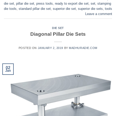
die set
,
pillar die set
,
press tools
,
ready to export die set
,
set
,
stamping
die tools
,
standard pillar die set
,
superior die set
,
superior die sets
,
tools
Leave a comment
DIE SET
Diagonal Pillar Die Sets
POSTED ON
JANUARY 2, 2019
BY
MADHURADIE.COM
02
Jan