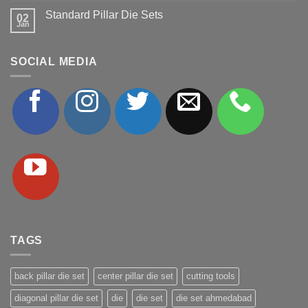
on
Standard Pillar Die Sets
Ball
02
Jan
Bearing
No
Cages
Comments
on
Standard
SOCIAL MEDIA
Pillar
Die
Sets
TAGS
back pillar die set
center pillar die set
cutting tools
diagonal pillar die set
die
die set
die set ahmedabad