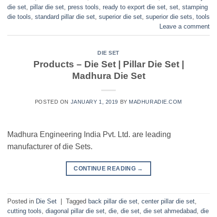
die set
,
pillar die set
,
press tools
,
ready to export die set
,
set
,
stamping
die tools
,
standard pillar die set
,
superior die set
,
superior die sets
,
tools
Leave a comment
DIE SET
Products – Die Set | Pillar Die Set |
Madhura Die Set
POSTED ON
JANUARY 1, 2019
BY
MADHURADIE.COM
Madhura Engineering India Pvt. Ltd. are leading
manufacturer of die Sets.
CONTINUE READING
→
Posted in
Die Set
|
Tagged
back pillar die set
,
center pillar die set
,
cutting tools
,
diagonal pillar die set
,
die
,
die set
,
die set ahmedabad
,
die