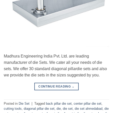
Madhura Engineering India Pvt. Ltd. are leading
manufacturer of die Sets. We cater all your needs of die
sets. We offer 30 standard diagonal pillardie sets and also
we provide the die sets in the sizes suggested by you.
CONTINUE READING
→
Posted in
Die Set
|
Tagged
back pillar die set
,
center pillar die set
,
cutting tools
,
diagonal pillar die set
,
die
,
die set
,
die set ahmedabad
,
die