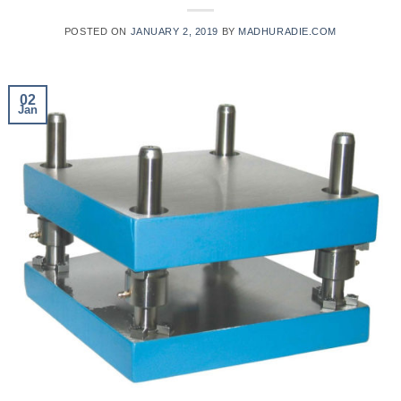
POSTED ON
JANUARY 2, 2019
BY
MADHURADIE.COM
02
Jan