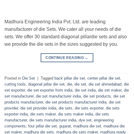
Madhura Engineering India Pvt. Ltd. are leading
manufacturer of die Sets. We cater all your needs of die
sets. We offer 30 standard diagonal pillardie sets and also
we provide the die sets in the sizes suggested by you.
CONTINUE READING
→
Posted in
Die Set
|
Tagged
back pillar die set
,
center pillar die set
,
cutting tools
,
diagonal pillar die set
,
die
,
die set
,
die set ahmedabad
,
die
set exporter
,
die set exporter from india
,
die set india
,
die set maker
,
die
set manufacturer
,
die set manufacturer india
,
die set products
,
die set
products manufacturer
,
die set products manufacturer india
,
die set
provider
,
die set provider india
,
die sets
,
die sets exporter
,
die sets
exporter india
,
die sets maker
,
die sets maker india
,
die sets
manufacturer
,
die sets manufacturer india
,
dye set
,
engineering
components
,
four pillar die set
,
gujarat
,
madhura die set
,
madhura die
set maker
,
madhura die sets
,
madhura die sets maker
,
madhura ready