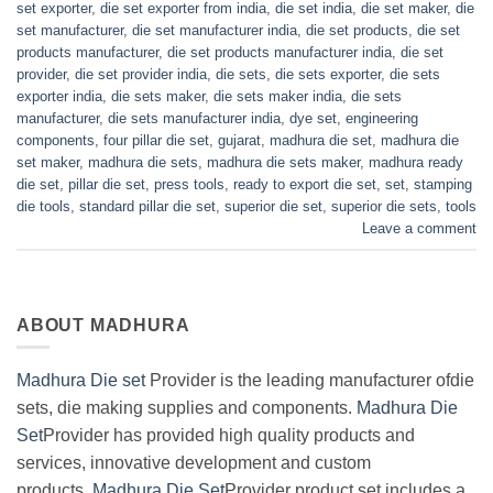
set exporter
,
die set exporter from india
,
die set india
,
die set maker
,
die
set manufacturer
,
die set manufacturer india
,
die set products
,
die set
products manufacturer
,
die set products manufacturer india
,
die set
provider
,
die set provider india
,
die sets
,
die sets exporter
,
die sets
exporter india
,
die sets maker
,
die sets maker india
,
die sets
manufacturer
,
die sets manufacturer india
,
dye set
,
engineering
components
,
four pillar die set
,
gujarat
,
madhura die set
,
madhura die
set maker
,
madhura die sets
,
madhura die sets maker
,
madhura ready
die set
,
pillar die set
,
press tools
,
ready to export die set
,
set
,
stamping
die tools
,
standard pillar die set
,
superior die set
,
superior die sets
,
tools
Leave a comment
ABOUT MADHURA
Madhura Die set
Provider is the leading manufacturer ofdie
sets, die making supplies and components.
Madhura Die
Set
Provider has provided high quality products and
services, innovative development and custom
products.
Madhura Die Set
Provider product set includes a