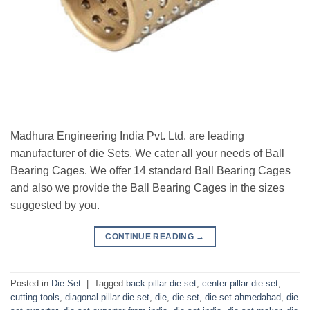
Madhura Engineering India Pvt. Ltd. are leading
manufacturer of die Sets. We cater all your needs of Ball
Bearing Cages. We offer 14 standard Ball Bearing Cages
and also we provide the Ball Bearing Cages in the sizes
suggested by you.
CONTINUE READING
→
Posted in
Die Set
|
Tagged
back pillar die set
,
center pillar die set
,
cutting tools
,
diagonal pillar die set
,
die
,
die set
,
die set ahmedabad
,
die